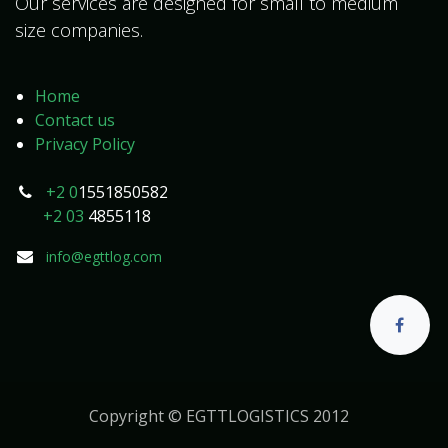
Our services are designed for small to medium
size companies.
Home
Contact us
Privacy Policy
+2 0
1551850582
+2 03
4855118
info@egttlog.com
Copyright © EGTTLOGISTICS 2012