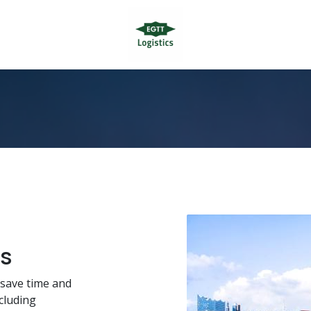
cs
u save time and
cluding