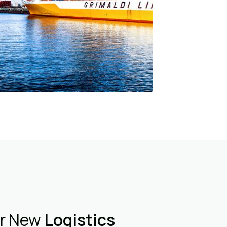
er New
Logistics