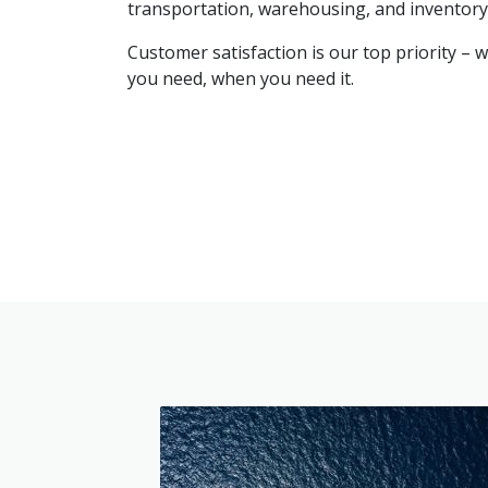
transportation, warehousing, and invento
Customer satisfaction is our top priority – 
you need, when you need it.