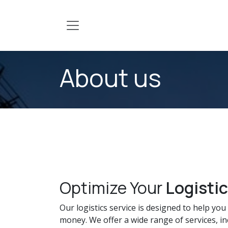
Skip to Content
About us
Optimize Your
Logisti
Our logistics service is designed to help yo
money. We offer a wide range of services, in