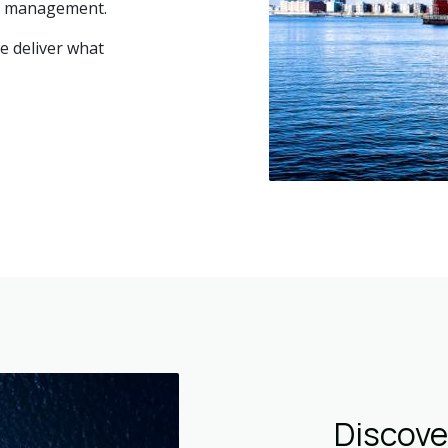
ry management.
we deliver what
Discov