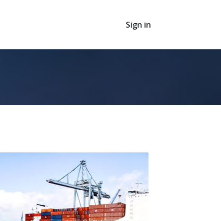
Sign in