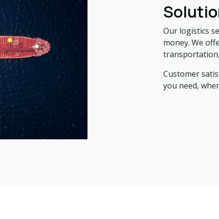
Soluti
Our logistics s
money. We offer
transportation
Customer satisf
you need, when