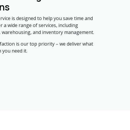
ons
ervice is designed to help you save time and
 a wide range of services, including
, warehousing, and inventory management.
action is our top priority – we deliver what
 you need it.