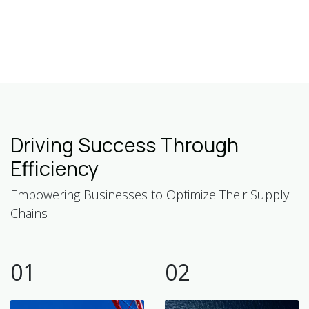
Driving Success Through
Efficiency
Empowering Businesses to Optimize Their Supply
Chains
01
02