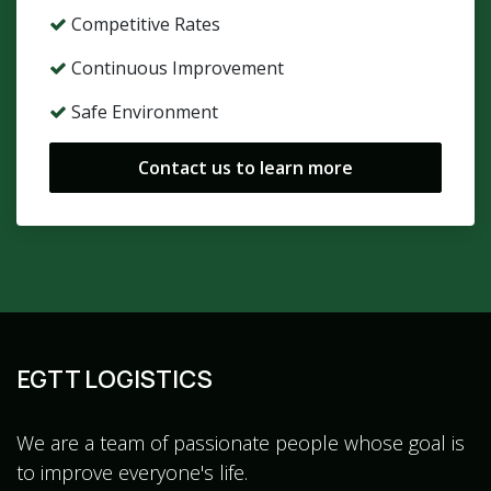
Competitive Rates
Continuous Improvement
Safe Environment
Contact us to learn more
EGTT LOGISTICS
We are a team of passionate people whose goal is
to improve everyone's life.