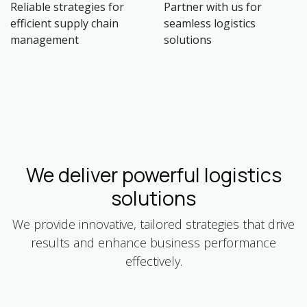
Reliable strategies for
Partner with us for
efficient supply chain
seamless logistics
management
solutions
We deliver powerful logistics
solutions
We provide innovative, tailored strategies that drive
results and enhance business performance
effectively.