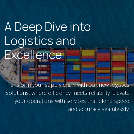
A Deep Dive into
Logistics and
Excellence
Transform your supply chain with our new logistics
solutions, where efficiency meets reliability. Elevate
your operations with services that blend speed
and accuracy seamlessly.