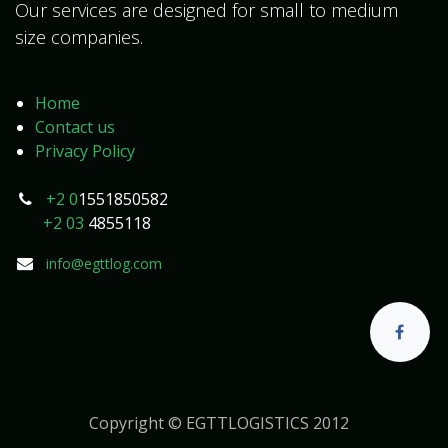
Our services are designed for small to medium
size companies.
Home
Contact us
Privacy Policy
+2 0
1551850582
+2 03
4855118
info@egttlog.com
Copyright © EGTTLOGISTICS 2012