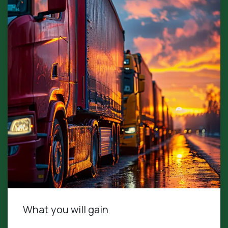
What you will gain