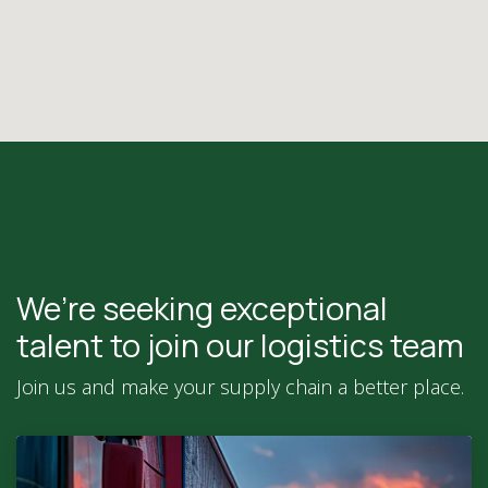
We’re seeking exceptional
talent to join our logistics team
Join us and make your supply chain a better place.