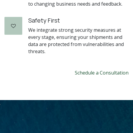
to changing business needs and feedback.
Safety First
We integrate strong security measures at
every stage, ensuring your shipments and
data are protected from vulnerabilities and
threats.
Schedule a Consultation