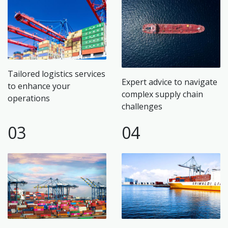
Tailored logistics services
Expert advice to navigate
to enhance your
complex supply chain
operations
challenges
03
04