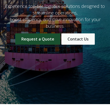
Experience top-tier logistics solutions designed to
streamline operations,
boost efficiency, and drive innovation for your
business.
Request a Quote
Contact Us