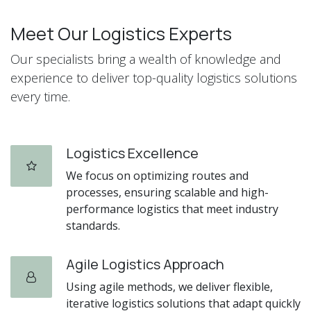
Meet Our Logistics Experts
Our specialists bring a wealth of knowledge and
experience to deliver top-quality logistics solutions
every time.
Logistics Excellence
We focus on optimizing routes and
processes, ensuring scalable and high-
performance logistics that meet industry
standards.
Agile Logistics Approach
Using agile methods, we deliver flexible,
iterative logistics solutions that adapt quickly