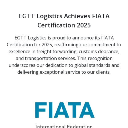
EGTT Logistics Achieves FIATA
Certification 2025
EGTT Logistics is proud to announce its FIATA
Certification for 2025, reaffirming our commitment to
excellence in freight forwarding, customs clearance,
and transportation services. This recognition
underscores our dedication to global standards and
delivering exceptional service to our clients.