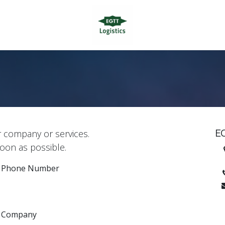
E
r company or services.
soon as possible.
H
Phone Number
Company