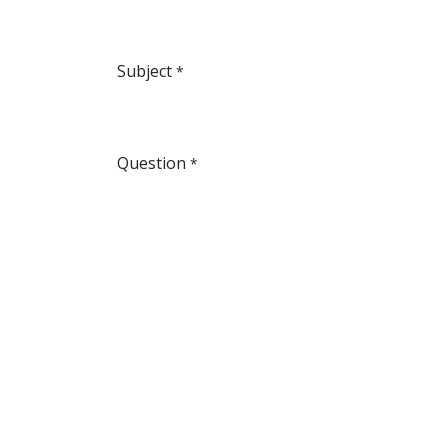
Subject
*
Question
*