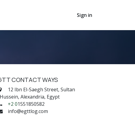
Sign in
GTT CONTACT WAYS
12 Ibn El-Saegh Street, Sultan
ussein, Alexandria, Egypt
+2 0
1551850582
info@egttlog.com