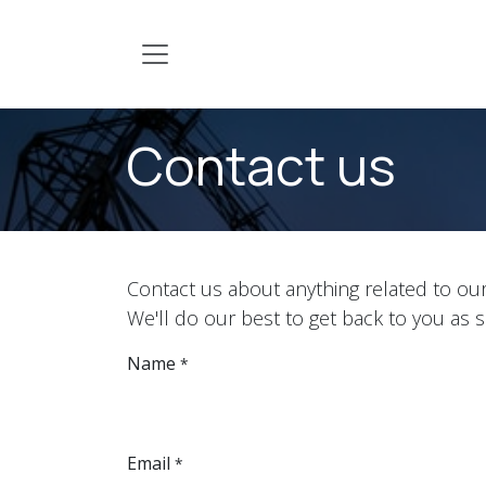
Skip to Content
Contact us
Contact us about anything related to ou
We'll do our best to get back to you as 
Name
*
Email
*